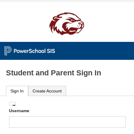
Student and Parent Sign In
Sign In
Create Account
Enter
Username
your
Username
and
Password