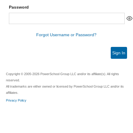
Password
Forgot Username or Password?
Sign In
Copyright © 2005-2026 PowerSchool Group LLC and/or its affiliate(s). All rights
reserved.
All trademarks are either owned or licensed by PowerSchool Group LLC and/or its
affiliates.
Privacy Policy